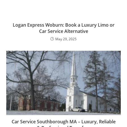
Logan Express Woburn: Book a Luxury Limo or
Car Service Alternative
May 29, 2025
Car Service Southborough MA – Luxury, Reliable