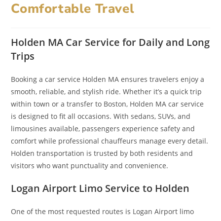
Comfortable Travel
Holden MA Car Service for Daily and Long
Trips
Booking a car service Holden MA ensures travelers enjoy a
smooth, reliable, and stylish ride. Whether it’s a quick trip
within town or a transfer to Boston, Holden MA car service
is designed to fit all occasions. With sedans, SUVs, and
limousines available, passengers experience safety and
comfort while professional chauffeurs manage every detail.
Holden transportation is trusted by both residents and
visitors who want punctuality and convenience.
Logan Airport Limo Service to Holden
One of the most requested routes is Logan Airport limo