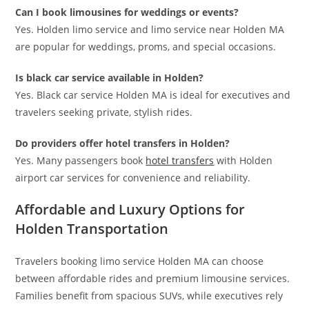
Can I book limousines for weddings or events?
Yes. Holden limo service and limo service near Holden MA
are popular for weddings, proms, and special occasions.
Is black car service available in Holden?
Yes. Black car service Holden MA is ideal for executives and
travelers seeking private, stylish rides.
Do providers offer hotel transfers in Holden?
Yes. Many passengers book
hotel transfers
with Holden
airport car services for convenience and reliability.
Affordable and Luxury Options for
Holden Transportation
Travelers booking limo service Holden MA can choose
between affordable rides and premium limousine services.
Families benefit from spacious SUVs, while executives rely