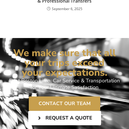
& Professional Transfers
September 6, 2025
We make sure that all
your trips exceed
your expectations.
Best Boston Limo, Car Service & Transportation
for Your Ultimate Satisfaction
CONTACT OUR TEAM
REQUEST A QUOTE