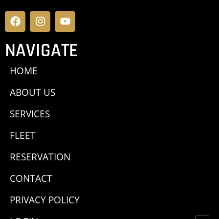
NAVIGATE
HOME
ABOUT US
SERVICES
FLEET
RESERVATION
CONTACT
PRIVACY POLICY