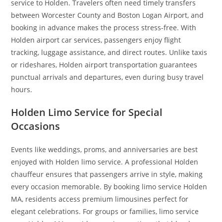
service to Holden. Travelers often need timely transfers
between Worcester County and Boston Logan Airport, and
booking in advance makes the process stress-free. With
Holden airport car services, passengers enjoy flight
tracking, luggage assistance, and direct routes. Unlike taxis
or rideshares, Holden airport transportation guarantees
punctual arrivals and departures, even during busy travel
hours.
Holden Limo Service for Special
Occasions
Events like weddings, proms, and anniversaries are best
enjoyed with Holden limo service. A professional Holden
chauffeur ensures that passengers arrive in style, making
every occasion memorable. By booking limo service Holden
MA, residents access premium limousines perfect for
elegant celebrations. For groups or families, limo service