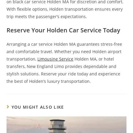
on black car service Holden MA for discretion and comfort.
With flexible options, Holden transportation ensures every
trip meets the passenger’s expectations.
Reserve Your Holden Car Service Today
Arranging a car service Holden MA guarantees stress-free
and comfortable travel. Whether you need Holden airport
transportation,
Limousine Service
Holden MA, or hotel
transfers, New England Limo provides dependable and
stylish solutions. Reserve your ride today and experience
the best of Holden’s luxury transportation.
YOU MIGHT ALSO LIKE