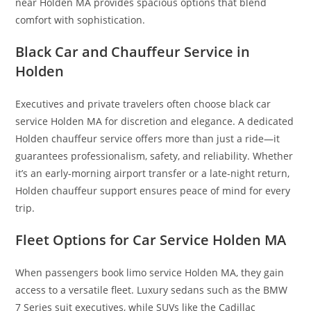
near Holden MA provides spacious options that blend
comfort with sophistication.
Black Car and Chauffeur Service in
Holden
Executives and private travelers often choose black car
service Holden MA for discretion and elegance. A dedicated
Holden chauffeur service offers more than just a ride—it
guarantees professionalism, safety, and reliability. Whether
it’s an early-morning airport transfer or a late-night return,
Holden chauffeur support ensures peace of mind for every
trip.
Fleet Options for Car Service Holden MA
When passengers book limo service Holden MA, they gain
access to a versatile fleet. Luxury sedans such as the BMW
7 Series suit executives, while SUVs like the Cadillac