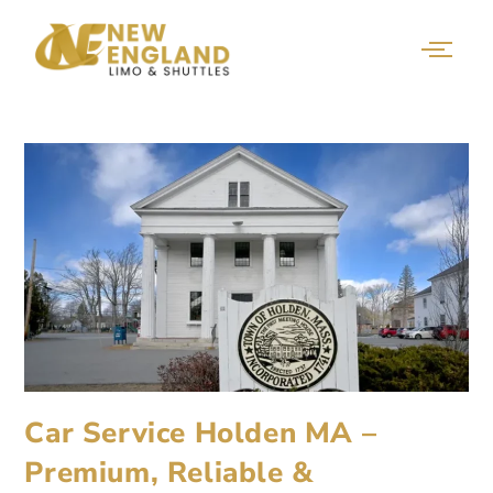
Car Service Holden MA –
Premium, Reliable &