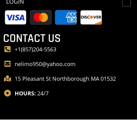
LOGIN
CONTACT US
+1(857)204-5563
nelimo950@yahoo.com
15 Pleasant St Northborough MA 01532
HOURS:
24/7