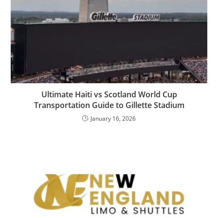
Ultimate Haiti vs Scotland World Cup
Transportation Guide to Gillette Stadium
January 16, 2026