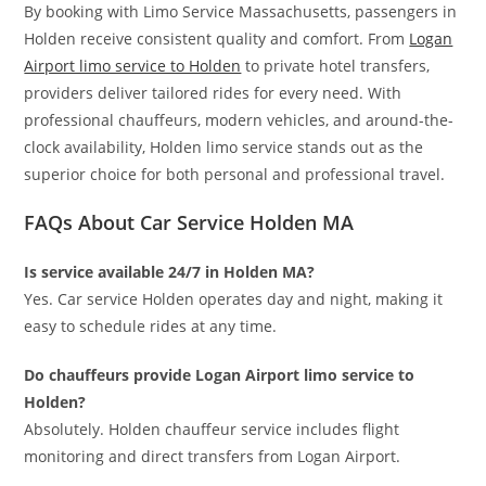
By booking with Limo Service Massachusetts, passengers in
Holden receive consistent quality and comfort. From
Logan
Airport limo service to Holden
to private hotel transfers,
providers deliver tailored rides for every need. With
professional chauffeurs, modern vehicles, and around-the-
clock availability, Holden limo service stands out as the
superior choice for both personal and professional travel.
FAQs About Car Service Holden MA
Is service available 24/7 in Holden MA?
Yes. Car service Holden operates day and night, making it
easy to schedule rides at any time.
Do chauffeurs provide Logan Airport limo service to
Holden?
Absolutely. Holden chauffeur service includes flight
monitoring and direct transfers from Logan Airport.