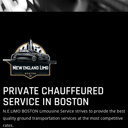
PRIVATE CHAUFFEURED
SERVICE IN BOSTON
N.E.LIMO BOSTON Limousine Service strives to provide the best
quality ground transportation services at the most competitive
rates.