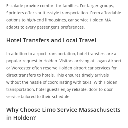
Escalade provide comfort for families. For larger groups,
Sprinters offer shuttle-style transportation. From affordable
options to high-end limousines, car service Holden MA
adapts to every passenger’s preferences.
Hotel Transfers and Local Travel
In addition to airport transportation, hotel transfers are a
popular request in Holden. Visitors arriving at Logan Airport
or Worcester often reserve Holden airport car services for
direct transfers to hotels. This ensures timely arrivals
without the hassle of coordinating with taxis. With Holden
transportation, hotel guests enjoy reliable, door-to-door
service tailored to their schedule.
Why Choose Limo Service Massachusetts
in Holden?