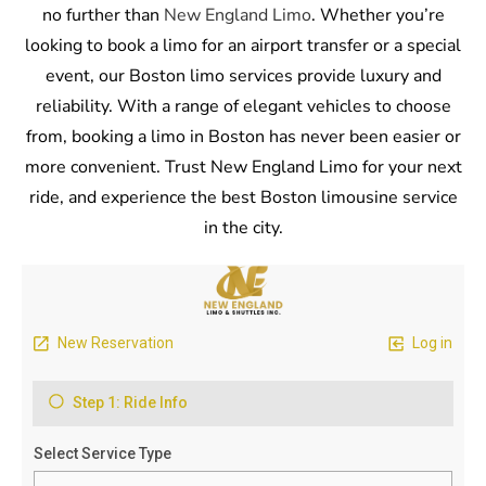
no further than
New England Limo
. Whether you’re
looking to book a limo for an airport transfer or a special
event, our Boston limo services provide luxury and
reliability. With a range of elegant vehicles to choose
from, booking a limo in Boston has never been easier or
more convenient. Trust New England Limo for your next
ride, and experience the best Boston limousine service
in the city.