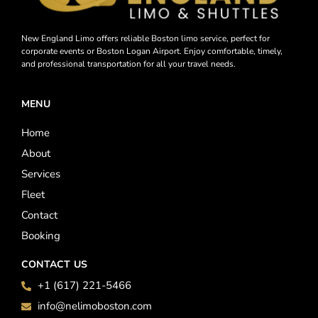
New England Limo offers reliable Boston limo service, perfect for
corporate events or Boston Logan Airport. Enjoy comfortable, timely,
and professional transportation for all your travel needs.
MENU
Home
About
Services
Fleet
Contact
Booking
CONTACT US
+1 (617) 221-5466
info@nelimoboston.com