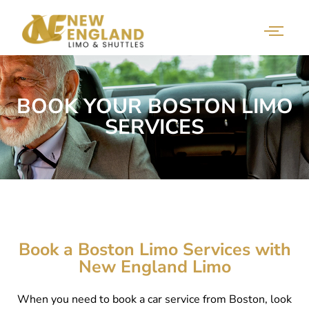
BOOK YOUR BOSTON LIMO
SERVICES
Book a Boston Limo Services with
New England Limo
When you need to book a car service from Boston, look