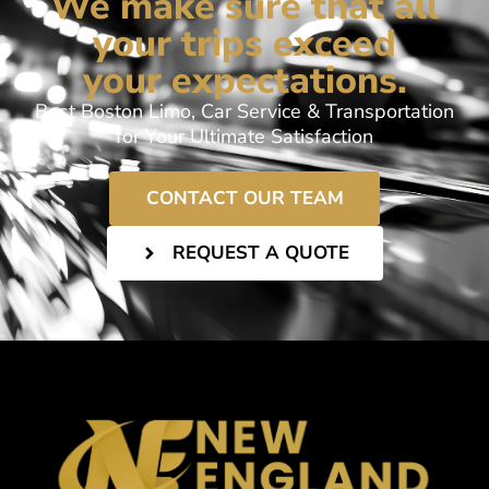
We make sure that all
your trips exceed
your expectations.
Best Boston Limo, Car Service & Transportation
for Your Ultimate Satisfaction
CONTACT OUR TEAM
REQUEST A QUOTE