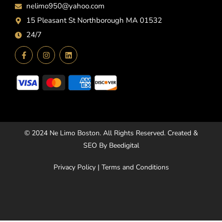
nelimo950@yahoo.com
15 Pleasant St Northborough MA 01532
24/7
© 2024
Ne Limo Boston
. All Rights Reserved. Created &
SEO By
Beedigital
Privacy Policy
|
Terms and Conditions