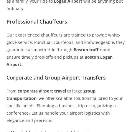
as a family, your ride to
Logan Airport
will be anything but
ordinary.
Professional Chauffeurs
Our experienced chauffeurs are trained to provide white-
glove service. Punctual, courteous, and knowledgeable, they
guarantee a smooth ride through
Boston traffic
and
ensure timely drop-offs and pickups at
Boston Logan
Airport
.
Corporate and Group Airport Transfers
From
corporate airport travel
to large
group
transportation
, we offer scalable solutions tailored to your
specific needs. Planning a business trip or organizing a
conference? Let us handle your airport logistics with
elegance and precision.