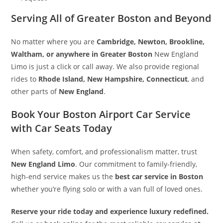
Serving All of Greater Boston and Beyond
No matter where you are
Cambridge, Newton, Brookline,
Waltham, or anywhere in Greater Boston
New England
Limo is just a click or call away. We also provide regional
rides to
Rhode Island, New Hampshire, Connecticut
, and
other parts of
New England
.
Book Your Boston Airport Car Service
with Car Seats Today
When safety, comfort, and professionalism matter, trust
New England Limo
. Our commitment to family-friendly,
high-end service makes us the
best car service in Boston
whether you’re flying solo or with a van full of loved ones.
Reserve your ride today and experience luxury redefined.