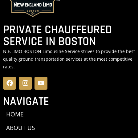
PRIVATE CHAUFFEURED
SERVICE IN BOSTON
N.E.LIMO BOSTON Limousine Service strives to provide the best
quality ground transportation services at the most competitive
rates.
NAVIGATE
HOME
ABOUT US