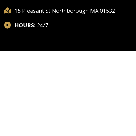
15 Pleasant St Northborough MA 01532
HOURS:
24/7