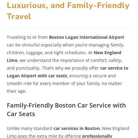
Luxurious, and Family-Friendly
Travel
Traveling to or from
Boston Logan International Airport
can be stressful especially when you’re managing family,
children, luggage, and tight schedules. At
New England
Limo
, we understand the importance of comfort, safety,
and punctuality. That’s why we proudly offer
car service to
Logan Airport with car seats
, ensuring a secure and
smooth ride for every member of your family, no matter
their age.
Family-Friendly Boston Car Service with
Car Seats
Unlike many standard
car services in Boston
, New England
Limo goes the extra mile by offering
professionally