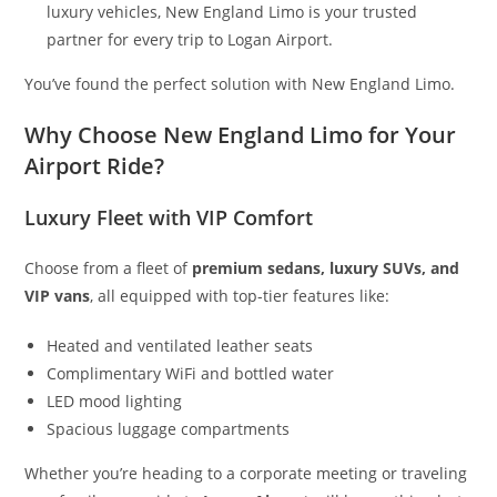
luxury vehicles, New England Limo is your trusted
partner for every trip to Logan Airport.
You’ve found the perfect solution with New England Limo.
Why Choose New England Limo for Your
Airport Ride?
Luxury Fleet with VIP Comfort
Choose from a fleet of
premium sedans, luxury SUVs, and
VIP vans
, all equipped with top-tier features like:
Heated and ventilated leather seats
Complimentary WiFi and bottled water
LED mood lighting
Spacious luggage compartments
Whether you’re heading to a corporate meeting or traveling