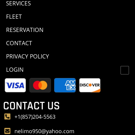
SERVICES
FLEET
RESERVATION
CONTACT
PRIVACY POLICY
LOGIN
CONTACT US
+1(857)204-5563
nelimo950@yahoo.com