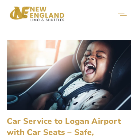
Car Service to Logan Airport
with Car Seats – Safe,