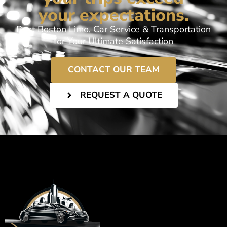
your expectations.
Best Boston Limo, Car Service & Transportation
for Your Ultimate Satisfaction
CONTACT OUR TEAM
REQUEST A QUOTE