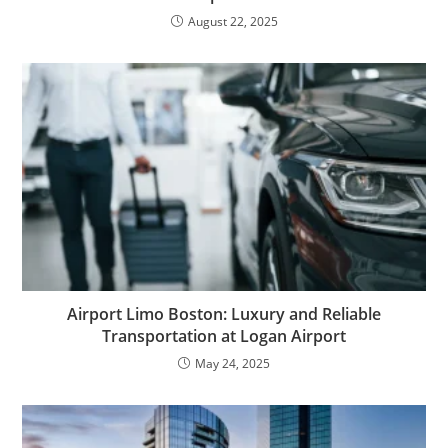
August 22, 2025
Airport Limo Boston: Luxury and Reliable
Transportation at Logan Airport
May 24, 2025