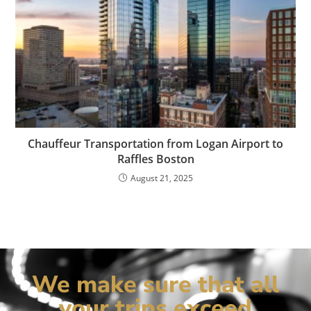
Chauffeur Transportation from Logan Airport to
Raffles Boston
August 21, 2025
We make sure that all
your trips exceed