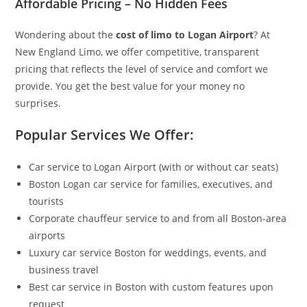
Affordable Pricing – No Hidden Fees
Wondering about the
cost of limo to Logan Airport
? At
New England Limo, we offer competitive, transparent
pricing that reflects the level of service and comfort we
provide. You get the best value for your money no
surprises.
Popular Services We Offer:
Car service to Logan Airport (with or without car seats)
Boston Logan car service for families, executives, and
tourists
Corporate chauffeur service to and from all Boston-area
airports
Luxury car service Boston for weddings, events, and
business travel
Best car service in Boston with custom features upon
request