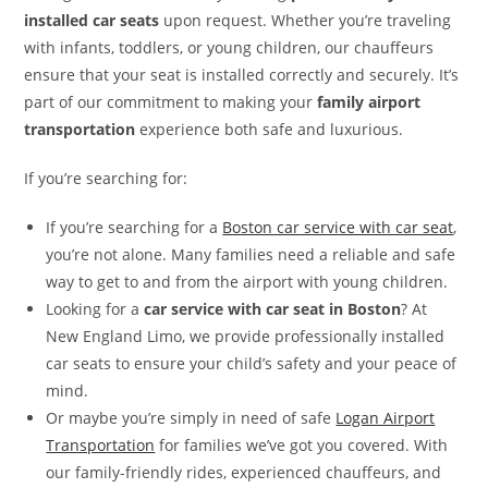
installed car seats
upon request. Whether you’re traveling
with infants, toddlers, or young children, our chauffeurs
ensure that your seat is installed correctly and securely. It’s
part of our commitment to making your
family airport
transportation
experience both safe and luxurious.
If you’re searching for:
If you’re searching for a
Boston car service with car seat
,
you’re not alone. Many families need a reliable and safe
way to get to and from the airport with young children.
Looking for a
car service with car seat in Boston
? At
New England Limo, we provide professionally installed
car seats to ensure your child’s safety and your peace of
mind.
Or maybe you’re simply in need of safe
Logan Airport
Transportation
for families we’ve got you covered. With
our family-friendly rides, experienced chauffeurs, and