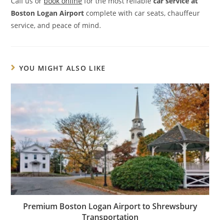
Call us or
book online
for the most reliable
car service at
Boston Logan Airport
complete with car seats, chauffeur
service, and peace of mind.
YOU MIGHT ALSO LIKE
Premium Boston Logan Airport to Shrewsbury
Transportation