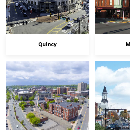
Quincy
M