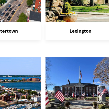
tertown
Lexington