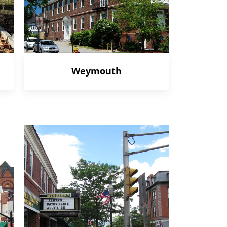
Weymouth