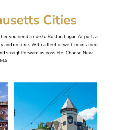
usetts Cities
er you need a ride to Boston Logan Airport, a
ely and on time. With a fleet of well-maintained
and straightforward as possible. Choose New
, MA.