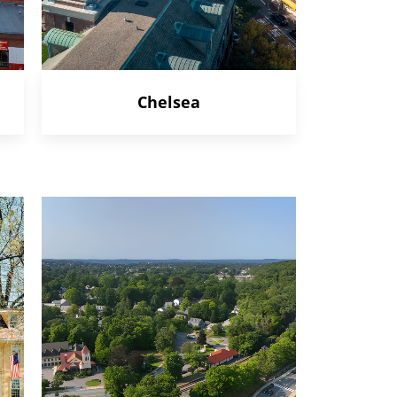
Chelsea