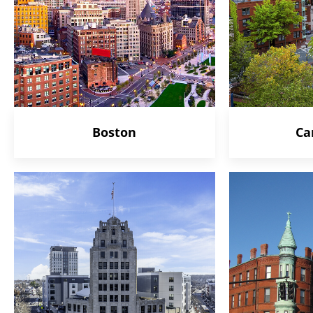
Boston
Ca