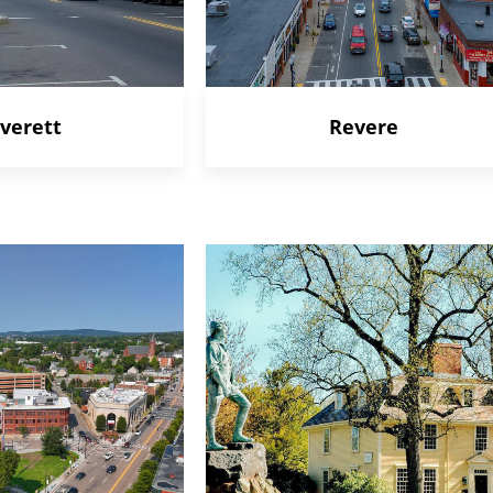
verett
Revere