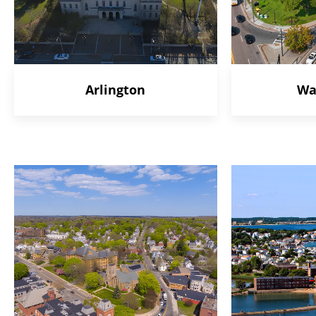
Arlington
Wa