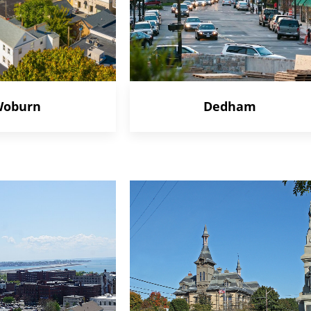
oburn
Dedham