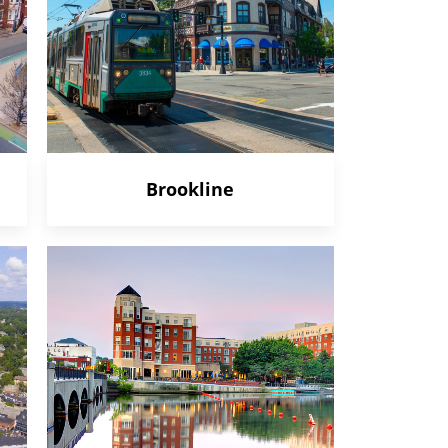
Brookline