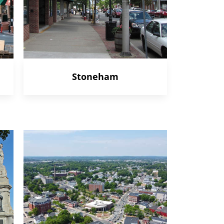
Stoneham