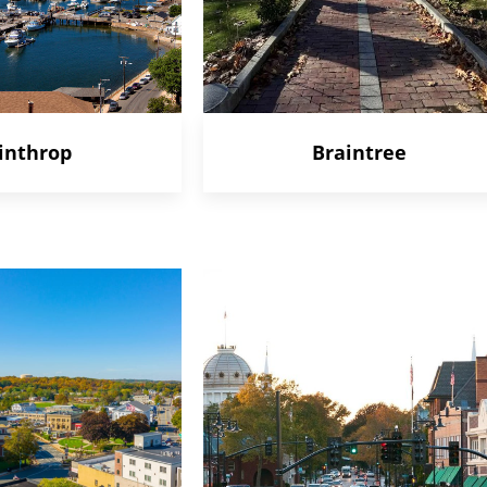
inthrop
Braintree