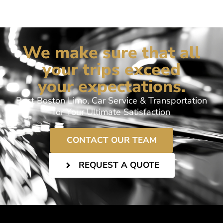
We make sure that all
your trips exceed
your expectations.
Best Boston Limo, Car Service & Transportation
for Your Ultimate Satisfaction
CONTACT OUR TEAM
REQUEST A QUOTE