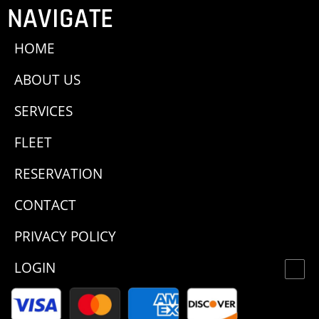
NAVIGATE
HOME
ABOUT US
SERVICES
FLEET
RESERVATION
CONTACT
PRIVACY POLICY
LOGIN