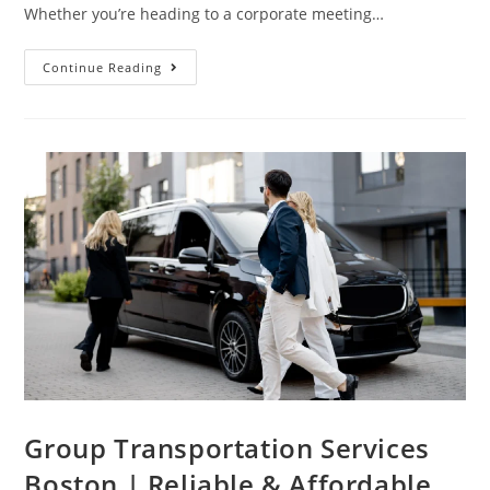
Whether you’re heading to a corporate meeting…
Continue Reading
Group Transportation Services
Boston | Reliable & Affordable