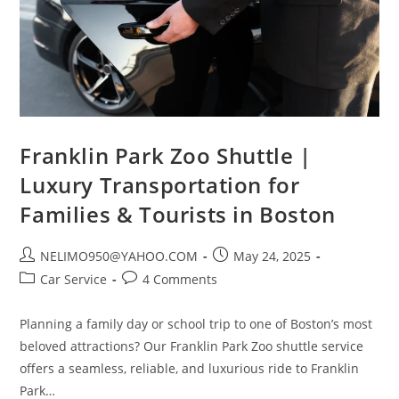
Franklin Park Zoo Shuttle |
Luxury Transportation for
Families & Tourists in Boston
NELIMO950@YAHOO.COM
May 24, 2025
Car Service
4 Comments
Planning a family day or school trip to one of Boston’s most
beloved attractions? Our Franklin Park Zoo shuttle service
offers a seamless, reliable, and luxurious ride to Franklin
Park…