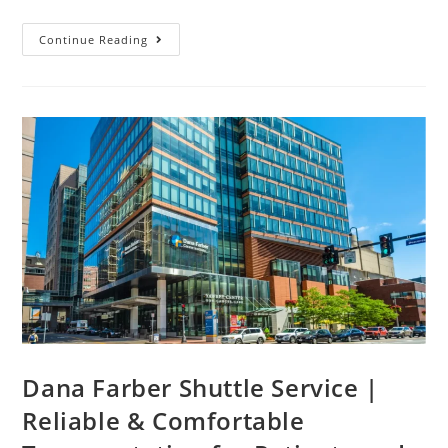
Continue Reading
Dana Farber Shuttle Service |
Reliable & Comfortable