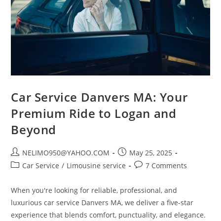
Car Service Danvers MA: Your
Premium Ride to Logan and
Beyond
NELIMO950@YAHOO.COM
May 25, 2025
Car Service
/
Limousine service
7 Comments
When you're looking for reliable, professional, and
luxurious car service Danvers MA, we deliver a five-star
experience that blends comfort, punctuality, and elegance.