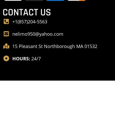
CONTACT US
+1(857)204-5563
nelimo950@yahoo.com
15 Pleasant St Northborough MA 01532
HOURS:
24/7