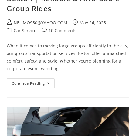
Group Rides
NELIMO950@YAHOO.COM
May 24, 2025
Car Service
10 Comments
When it comes to moving large groups efficiently in the city,
our group transportation services Boston offer unmatched
comfort, safety, and style. Whether you're planning for a
corporate event, wedding,…
Continue Reading