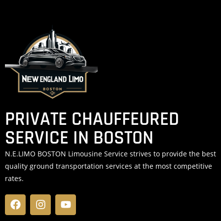
PRIVATE CHAUFFEURED
SERVICE IN BOSTON
N.E.LIMO BOSTON Limousine Service strives to provide the best
quality ground transportation services at the most competitive
rates.