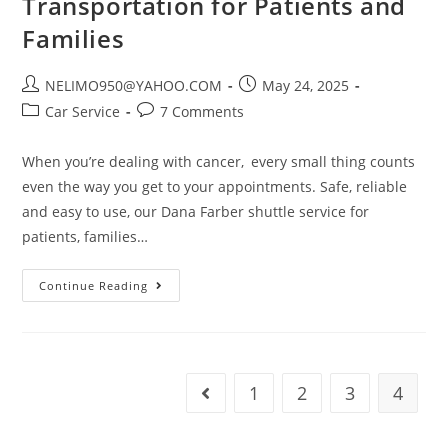
Transportation for Patients and
Families
NELIMO950@YAHOO.COM
May 24, 2025
Car Service
7 Comments
When you’re dealing with cancer, every small thing counts
even the way you get to your appointments. Safe, reliable
and easy to use, our Dana Farber shuttle service for
patients, families…
Continue Reading
1
2
3
4