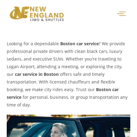
Looking for a dependable
Boston car service
? We provide
professional private drivers with clean black cars, luxury
sedans, and executive SUVs. Whether you’re traveling to
Logan Airport, attending a meeting, or exploring the city,
our
car service in Boston
offers safe and timely
transportation. With licensed chauffeurs and flexible
booking, we make city rides easy. Trust our
Boston car
service
for personal, business, or group transportation any
time of day.