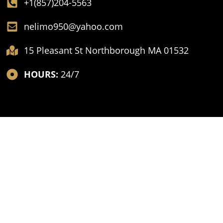
+1(857)204-5563
nelimo950@yahoo.com
15 Pleasant St Northborough MA 01532
HOURS:
24/7