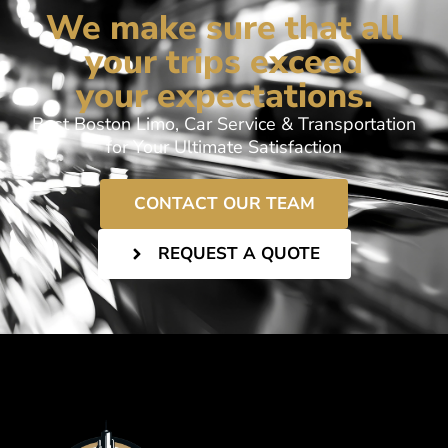
We make sure that all
your trips exceed
your expectations.
Best Boston Limo, Car Service & Transportation
for Your Ultimate Satisfaction
CONTACT OUR TEAM
REQUEST A QUOTE