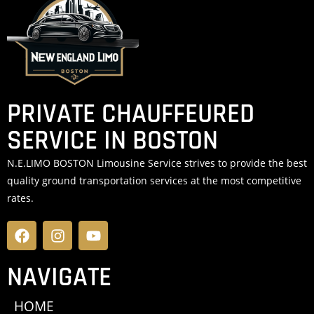
PRIVATE CHAUFFEURED
SERVICE IN BOSTON
N.E.LIMO BOSTON Limousine Service strives to provide the best
quality ground transportation services at the most competitive
rates.
NAVIGATE
HOME