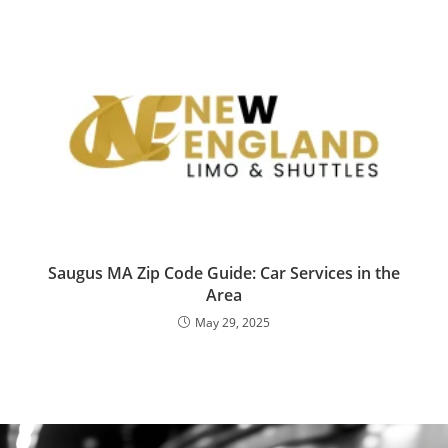
Saugus MA Zip Code Guide: Car Services in the
Area
May 29, 2025