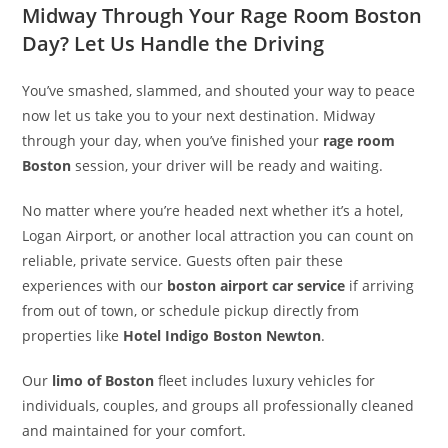
Midway Through Your Rage Room Boston
Day? Let Us Handle the Driving
You’ve smashed, slammed, and shouted your way to peace
now let us take you to your next destination. Midway
through your day, when you’ve finished your
rage room
Boston
session, your driver will be ready and waiting.
No matter where you’re headed next whether it’s a hotel,
Logan Airport, or another local attraction you can count on
reliable, private service. Guests often pair these
experiences with our
boston airport car service
if arriving
from out of town, or schedule pickup directly from
properties like
Hotel Indigo Boston Newton
.
Our
limo of Boston
fleet includes luxury vehicles for
individuals, couples, and groups all professionally cleaned
and maintained for your comfort.