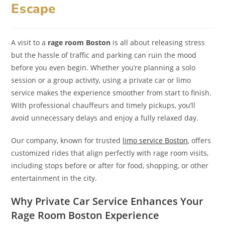
Escape
A visit to a
rage room Boston
is all about releasing stress
but the hassle of traffic and parking can ruin the mood
before you even begin. Whether you’re planning a solo
session or a group activity, using a private car or limo
service makes the experience smoother from start to finish.
With professional chauffeurs and timely pickups, you’ll
avoid unnecessary delays and enjoy a fully relaxed day.
Our company, known for trusted
limo service Boston
, offers
customized rides that align perfectly with rage room visits,
including stops before or after for food, shopping, or other
entertainment in the city.
Why Private Car Service Enhances Your
Rage Room Boston Experience