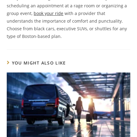
scheduling an appointment at a rage room or organizing a
group event,
book your ride
with a provider that
understands the importance of comfort and punctuality.
Choose from black cars, executive SUVs, or shuttles for any
type of Boston-based plan.
YOU MIGHT ALSO LIKE