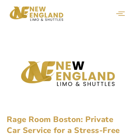
Rage Room Boston: Private
Car Service for a Stress-Free