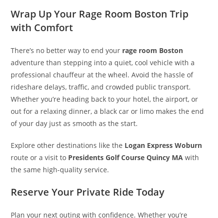
Wrap Up Your Rage Room Boston Trip
with Comfort
There’s no better way to end your
rage room Boston
adventure than stepping into a quiet, cool vehicle with a
professional chauffeur at the wheel. Avoid the hassle of
rideshare delays, traffic, and crowded public transport.
Whether you’re heading back to your hotel, the airport, or
out for a relaxing dinner, a black car or limo makes the end
of your day just as smooth as the start.
Explore other destinations like the
Logan Express Woburn
route or a visit to
Presidents Golf Course Quincy MA
with
the same high-quality service.
Reserve Your Private Ride Today
Plan your next outing with confidence. Whether you’re