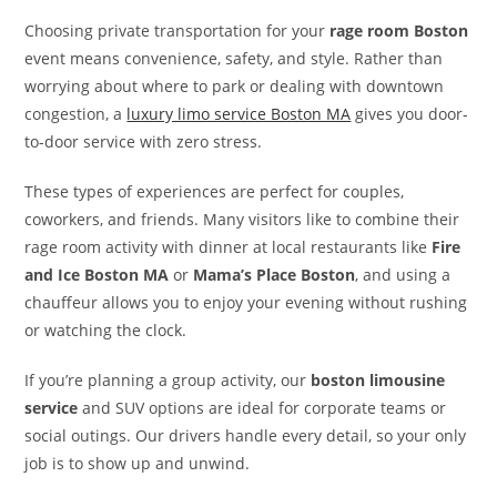
Choosing private transportation for your
rage room Boston
event means convenience, safety, and style. Rather than
worrying about where to park or dealing with downtown
congestion, a
luxury limo service Boston MA
gives you door-
to-door service with zero stress.
These types of experiences are perfect for couples,
coworkers, and friends. Many visitors like to combine their
rage room activity with dinner at local restaurants like
Fire
and Ice Boston MA
or
Mama’s Place Boston
, and using a
chauffeur allows you to enjoy your evening without rushing
or watching the clock.
If you’re planning a group activity, our
boston limousine
service
and SUV options are ideal for corporate teams or
social outings. Our drivers handle every detail, so your only
job is to show up and unwind.