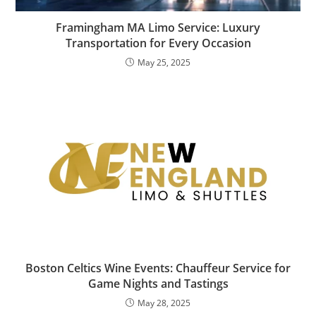
Framingham MA Limo Service: Luxury
Transportation for Every Occasion
May 25, 2025
Boston Celtics Wine Events: Chauffeur Service for
Game Nights and Tastings
May 28, 2025