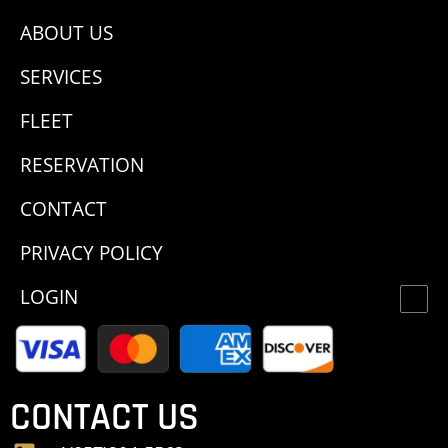
ABOUT US
SERVICES
FLEET
RESERVATION
CONTACT
PRIVACY POLICY
LOGIN
CONTACT US