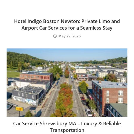
Hotel Indigo Boston Newton: Private Limo and
Airport Car Services for a Seamless Stay
May 29, 2025
Car Service Shrewsbury MA – Luxury & Reliable
Transportation