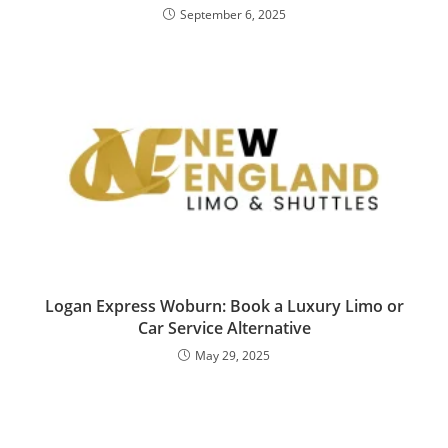
September 6, 2025
Logan Express Woburn: Book a Luxury Limo or
Car Service Alternative
May 29, 2025