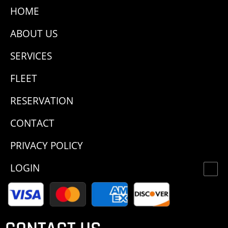
HOME
ABOUT US
SERVICES
FLEET
RESERVATION
CONTACT
PRIVACY POLICY
LOGIN