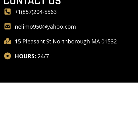
CONTACT US
+1(857)204-5563
nelimo950@yahoo.com
15 Pleasant St Northborough MA 01532
HOURS:
24/7