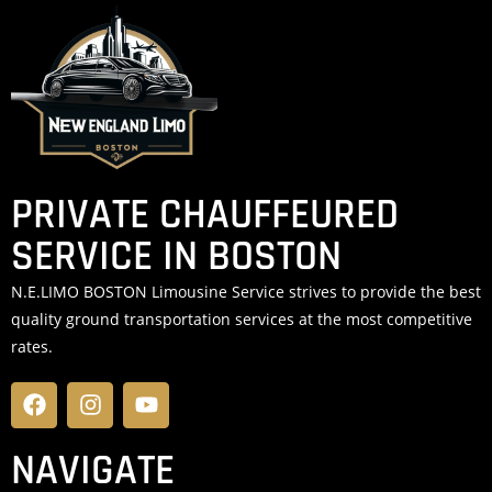
PRIVATE CHAUFFEURED
SERVICE IN BOSTON
N.E.LIMO BOSTON Limousine Service strives to provide the best
quality ground transportation services at the most competitive
rates.
NAVIGATE