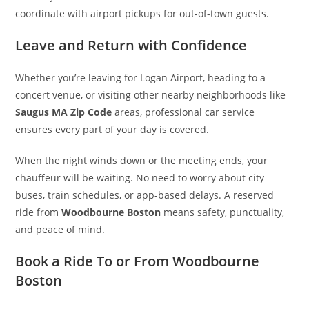
coordinate with airport pickups for out-of-town guests.
Leave and Return with Confidence
Whether you’re leaving for Logan Airport, heading to a
concert venue, or visiting other nearby neighborhoods like
Saugus MA Zip Code
areas, professional car service
ensures every part of your day is covered.
When the night winds down or the meeting ends, your
chauffeur will be waiting. No need to worry about city
buses, train schedules, or app-based delays. A reserved
ride from
Woodbourne Boston
means safety, punctuality,
and peace of mind.
Book a Ride To or From Woodbourne
Boston