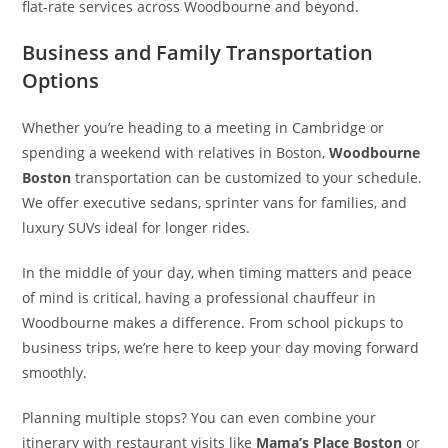
flat-rate services across Woodbourne and beyond.
Business and Family Transportation
Options
Whether you’re heading to a meeting in Cambridge or
spending a weekend with relatives in Boston,
Woodbourne
Boston
transportation can be customized to your schedule.
We offer executive sedans, sprinter vans for families, and
luxury SUVs ideal for longer rides.
In the middle of your day, when timing matters and peace
of mind is critical, having a professional chauffeur in
Woodbourne makes a difference. From school pickups to
business trips, we’re here to keep your day moving forward
smoothly.
Planning multiple stops? You can even combine your
itinerary with restaurant visits like
Mama’s Place Boston
or