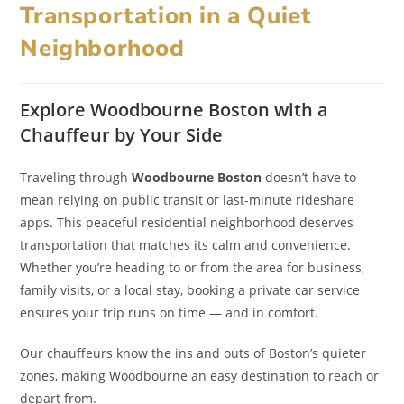
Transportation in a Quiet
Neighborhood
Explore Woodbourne Boston with a
Chauffeur by Your Side
Traveling through
Woodbourne Boston
doesn’t have to
mean relying on public transit or last-minute rideshare
apps. This peaceful residential neighborhood deserves
transportation that matches its calm and convenience.
Whether you’re heading to or from the area for business,
family visits, or a local stay, booking a private car service
ensures your trip runs on time — and in comfort.
Our chauffeurs know the ins and outs of Boston’s quieter
zones, making Woodbourne an easy destination to reach or
depart from.