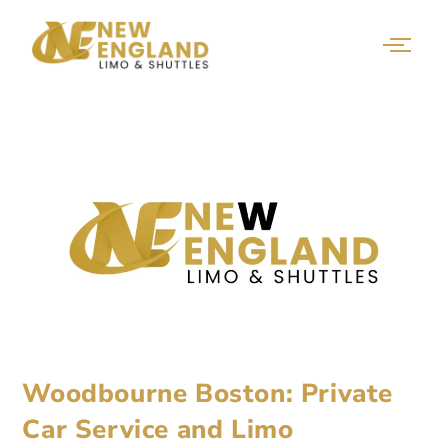
Woodbourne Boston: Private
Car Service and Limo