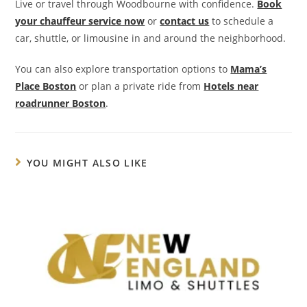
Live or travel through Woodbourne with confidence.
Book
your chauffeur service now
or
contact us
to schedule a
car, shuttle, or limousine in and around the neighborhood.
You can also explore transportation options to
Mama’s
Place Boston
or plan a private ride from
Hotels near
roadrunner Boston
.
YOU MIGHT ALSO LIKE