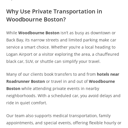
Why Use Private Transportation in
Woodbourne Boston?
While
Woodbourne Boston
isn’t as busy as downtown or
Back Bay, its narrow streets and limited parking make car
service a smart choice. Whether you’re a local heading to
Logan Airport or a visitor exploring the area, a chauffeured
black car, SUV, or shuttle can simplify your travel.
Many of our clients book transfers to and from
hotels near
Roadrunner Boston
or travel in and out of
Woodbourne
Boston
while attending private events in nearby
neighborhoods. With a scheduled car, you avoid delays and
ride in quiet comfort.
Our team also supports medical transportation, family
appointments, and special events, offering flexible hourly or