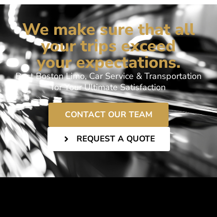
We make sure that all
your trips exceed
your expectations.
Best Boston Limo, Car Service & Transportation
for Your Ultimate Satisfaction
CONTACT OUR TEAM
REQUEST A QUOTE