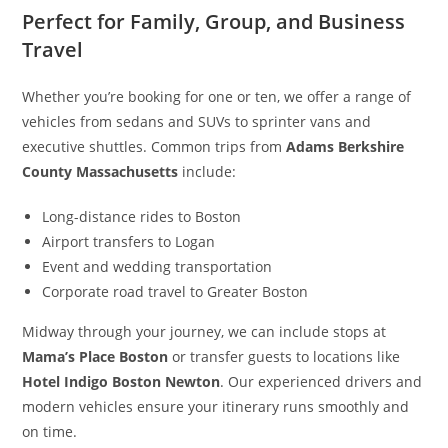
Perfect for Family, Group, and Business
Travel
Whether you’re booking for one or ten, we offer a range of
vehicles from sedans and SUVs to sprinter vans and
executive shuttles. Common trips from
Adams Berkshire
County Massachusetts
include:
Long-distance rides to Boston
Airport transfers to Logan
Event and wedding transportation
Corporate road travel to Greater Boston
Midway through your journey, we can include stops at
Mama’s Place Boston
or transfer guests to locations like
Hotel Indigo Boston Newton
. Our experienced drivers and
modern vehicles ensure your itinerary runs smoothly and
on time.