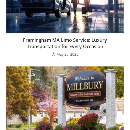
Framingham MA Limo Service: Luxury
Transportation for Every Occasion
May 25, 2025