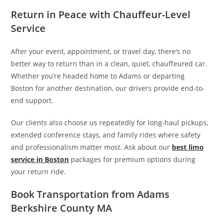
Return in Peace with Chauffeur-Level
Service
After your event, appointment, or travel day, there’s no
better way to return than in a clean, quiet, chauffeured car.
Whether you’re headed home to Adams or departing
Boston for another destination, our drivers provide end-to-
end support.
Our clients also choose us repeatedly for long-haul pickups,
extended conference stays, and family rides where safety
and professionalism matter most. Ask about our
best limo
service in Boston
packages for premium options during
your return ride.
Book Transportation from Adams
Berkshire County MA