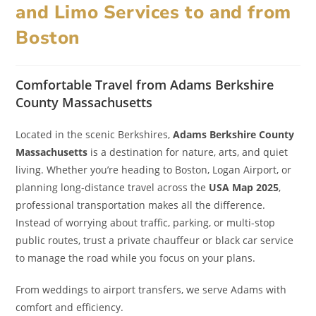
and Limo Services to and from
Boston
Comfortable Travel from Adams Berkshire
County Massachusetts
Located in the scenic Berkshires,
Adams Berkshire County
Massachusetts
is a destination for nature, arts, and quiet
living. Whether you’re heading to Boston, Logan Airport, or
planning long-distance travel across the
USA Map 2025
,
professional transportation makes all the difference.
Instead of worrying about traffic, parking, or multi-stop
public routes, trust a private chauffeur or black car service
to manage the road while you focus on your plans.
From weddings to airport transfers, we serve Adams with
comfort and efficiency.