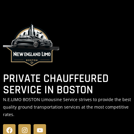
PRIVATE CHAUFFEURED
SERVICE IN BOSTON
N.E.LIMO BOSTON Limousine Service strives to provide the best
quality ground transportation services at the most competitive
rates.