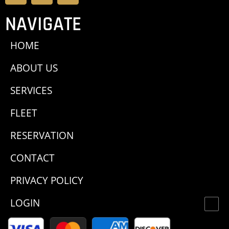
NAVIGATE
HOME
ABOUT US
SERVICES
FLEET
RESERVATION
CONTACT
PRIVACY POLICY
LOGIN