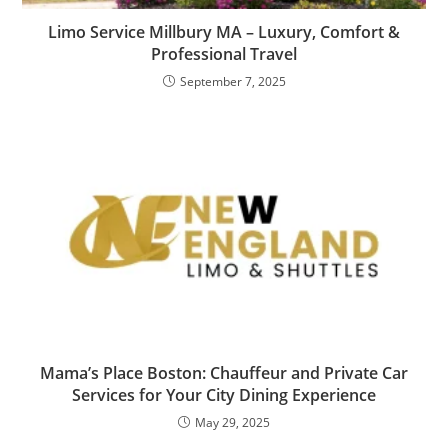
Limo Service Millbury MA – Luxury, Comfort &
Professional Travel
September 7, 2025
Mama’s Place Boston: Chauffeur and Private Car
Services for Your City Dining Experience
May 29, 2025