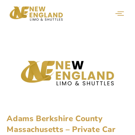
Adams Berkshire County
Massachusetts – Private Car