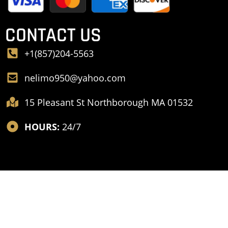
CONTACT US
+1(857)204-5563
nelimo950@yahoo.com
15 Pleasant St Northborough MA 01532
HOURS:
24/7