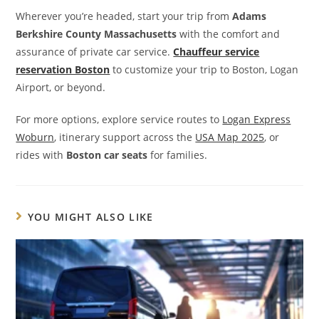
Wherever you’re headed, start your trip from
Adams
Berkshire County Massachusetts
with the comfort and
assurance of private car service.
Chauffeur service
reservation Boston
to customize your trip to Boston, Logan
Airport, or beyond.
For more options, explore service routes to
Logan Express
Woburn
, itinerary support across the
USA Map 2025
, or
rides with
Boston car seats
for families.
YOU MIGHT ALSO LIKE