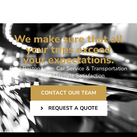
We make sure that all
your trips exceed
your expectations.
Best Boston Limo, Car Service & Transportation
for Your Ultimate Satisfaction
CONTACT OUR TEAM
REQUEST A QUOTE