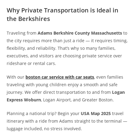
Why Private Transportation is Ideal in
the Berkshires
Traveling from
Adams Berkshire County Massachusetts
to
the city requires more than just a ride — it requires timing,
flexibility, and reliability. That’s why so many families,
executives, and visitors are choosing private service over
rideshare or rental cars.
With our
boston car service with car seats
, even families
traveling with young children enjoy a smooth and safe
journey. We offer direct transportation to and from
Logan
Express Woburn
, Logan Airport, and Greater Boston.
Planning a national trip? Begin your
USA Map 2025
travel
itinerary with a ride from Adams straight to the terminal —
luggage included, no stress involved.